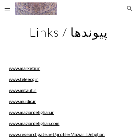
Skip to main content
Skip to navigation
Links / پیوندها
www.marketir.ir
www.teleecg.ir
www.mitaut.ir
www.muidic.ir
www.maziardehghan.ir
www.maziardehghan.com
www.researchgate.net/profile/Maziar_Dehghan