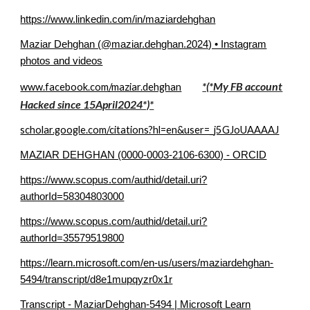
https://www.linkedin.com/in/maziardehghan
Maziar Dehghan (@maziar.dehghan.2024) • Instagram
photos and videos
*(*My FB account
www.facebook.com/maziar.dehghan
Hacked since 15April2024*)*
scholar.google.com/citations?hl=en&user=_j5GJoUAAAAJ
MAZIAR DEHGHAN (0000-0003-2106-6300) - ORCID
https://www.scopus.com/authid/detail.uri?
authorId=58304803000
https://www.scopus.com/authid/detail.uri?
authorId=35579519800
https://learn.microsoft.com/en-us/users/maziardehghan-
5494/transcript/d8e1mupqyzr0x1r
Transcript - MaziarDehghan-5494 | Microsoft Learn