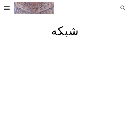
Skip to main content
Skip to navigation
شبکه